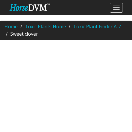
Home
Toxic Plants Home
Toxic Plant Finder A-Z
Sweet clover