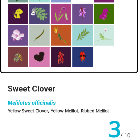
Sweet Clover
Melilotus officinalis
Yellow Sweet Clover, Yellow Melilot, Ribbed Melilot
3
/ 10