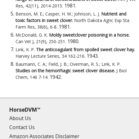
1981
.
Res, 42(11), 2014-2015
.
Benson, M. E.; Casper, H. W.; Johnson, L. J.
Nutrient and
toxic factors in sweet clover.
North Dakota Agric Exp Sta
1981
.
Farm Res, 38(6), 6-8
.
McDonald, G. K.
Moldy sweetclover poisoning in a horse.
1980
.
Can Vet J, 21(9), 250-251
.
Link, K. P.
The anticoagulant from spoiled sweet clover hay.
1943
.
Harvey Lecture Series, 34 162-216
.
Baumann, C. A.; Field, J. B.; Overman, R. S.; Link, K. P.
Studies on the hemorrhagic sweet clover disease.
J Biol
1942
.
Chem, 146 7-14
.
HorseDVM™
About Us
Contact Us
Amazon Associates Disclaimer