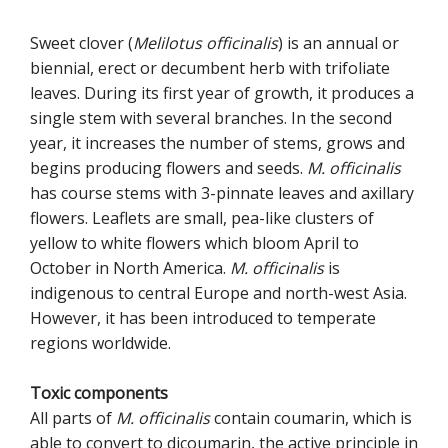
Sweet clover (
Melilotus officinalis
) is an annual or
biennial, erect or decumbent herb with trifoliate
leaves. During its first year of growth, it produces a
single stem with several branches. In the second
year, it increases the number of stems, grows and
begins producing flowers and seeds.
M. officinalis
has course stems with 3-pinnate leaves and axillary
flowers. Leaflets are small, pea-like clusters of
yellow to white flowers which bloom April to
October in North America.
M. officinalis
is
indigenous to central Europe and north-west Asia.
However, it has been introduced to temperate
regions worldwide.
Toxic components
All parts of
M. officinalis
contain coumarin, which is
able to convert to dicoumarin, the active principle in