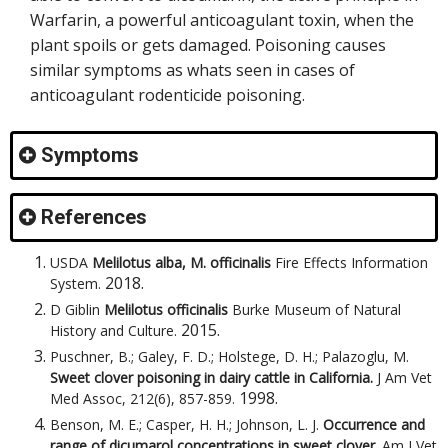
Warfarin, a powerful anticoagulant toxin, when the
plant spoils or gets damaged. Poisoning causes
similar symptoms as whats seen in cases of
anticoagulant rodenticide poisoning.
Symptoms
References
USDA
Melilotus alba, M. officinalis
Fire Effects Information
2018
.
System
.
D Giblin
Melilotus officinalis
Burke Museum of Natural
2015
.
History and Culture
.
Puschner, B.; Galey, F. D.; Holstege, D. H.; Palazoglu, M.
Sweet clover poisoning in dairy cattle in California.
J Am Vet
1998
.
Med Assoc, 212(6), 857-859
.
Benson, M. E.; Casper, H. H.; Johnson, L. J.
Occurrence and
range of dicumarol concentrations in sweet clover.
Am J Vet