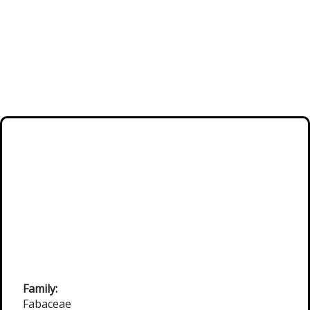
Family:
Fabaceae