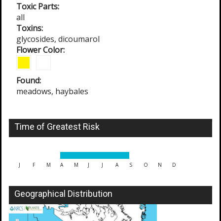
Toxic Parts:
all
Toxins:
glycosides, dicoumarol
Flower Color:
Found:
meadows, haybales
Time of Greatest Risk
J
F
M
A
M
J
J
A
S
O
N
D
Geographical Distribution