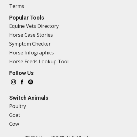
Terms
Popular Tools
Equine Vets Directory
Horse Case Stories
Symptom Checker
Horse Infographics
Horse Feeds Lookup Tool
Follow Us
Switch Animals
Poultry
Goat
Cow