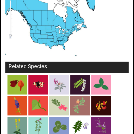
Related Species