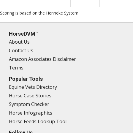
Scoring is based on the Henneke System
HorseDVM™
About Us
Contact Us
Amazon Associates Disclaimer
Terms
Popular Tools
Equine Vets Directory
Horse Case Stories
Symptom Checker
Horse Infographics
Horse Feeds Lookup Tool
Follow Us