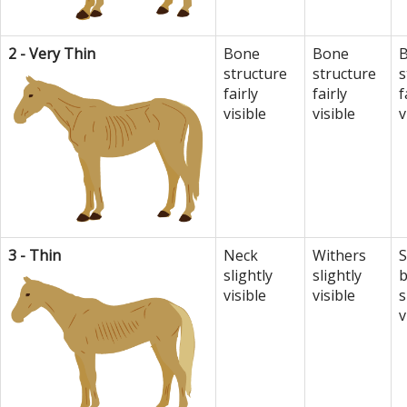
2 - Very Thin
Bone
Bone
structure
structure
s
fairly
fairly
f
visible
visible
v
3 - Thin
Neck
Withers
S
slightly
slightly
visible
visible
s
v