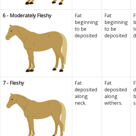
6 - Moderately Fleshy
Fat
Fat
F
beginning
beginning
b
to be
to be
t
deposited
deposited
d
7 - Fleshy
Fat
Fat
F
deposited
deposited
d
along
along
b
neck.
withers.
s