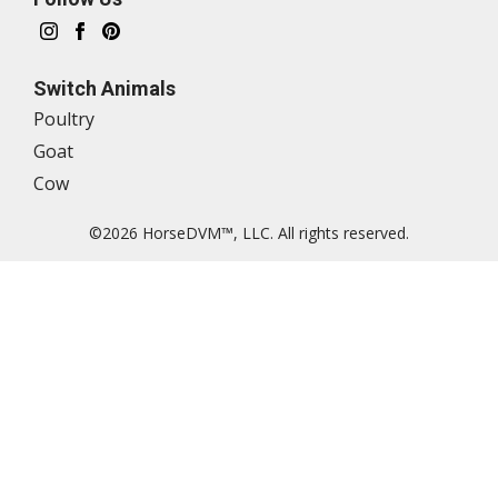
Switch Animals
Poultry
Goat
Cow
©2026 HorseDVM™, LLC. All rights reserved.