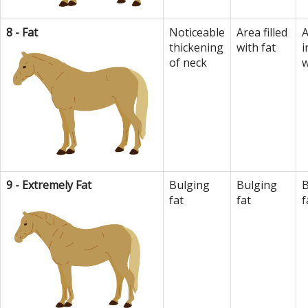
8 - Fat
Noticeable
Area filled
A
thickening
with fat
i
of neck
w
9 - Extremely Fat
Bulging
Bulging
B
fat
fat
f