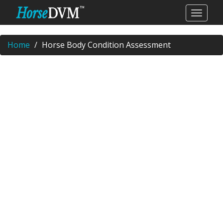
Home
Horse Body Condition Assessment