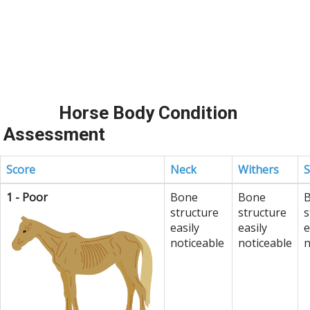
Horse Body Condition
Assessment
Score
Neck
Withers
S
1 - Poor
Bone
Bone
structure
structure
s
easily
easily
e
noticeable
noticeable
n