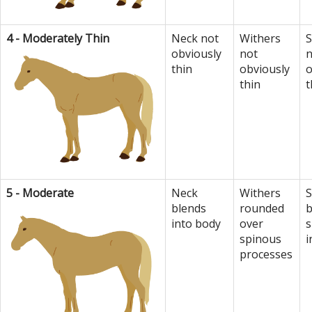
4 - Moderately Thin
Neck not
Withers
S
obviously
not
n
thin
obviously
o
thin
t
5 - Moderate
Neck
Withers
S
blends
rounded
b
into body
over
s
spinous
i
processes