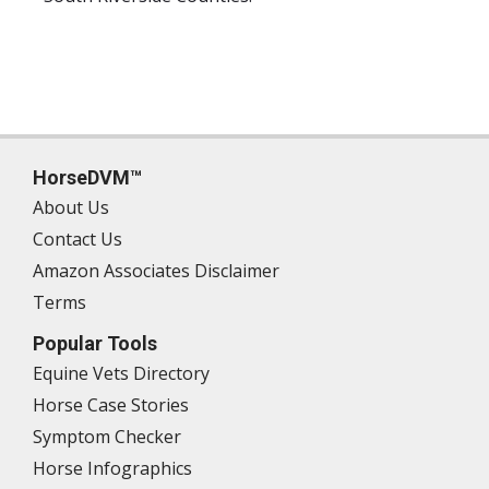
HorseDVM™
About Us
Contact Us
Amazon Associates Disclaimer
Terms
Popular Tools
Equine Vets Directory
Horse Case Stories
Symptom Checker
Horse Infographics