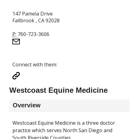
147 Pamela Drive
Fallbrook , CA 92028
P:
760-723-3606
Connect with them:
Westcoast Equine Medicine
Overview
Westcoast Equine Medicine is a three doctor
practice which serves North San Diego and
South Riverside Counties.