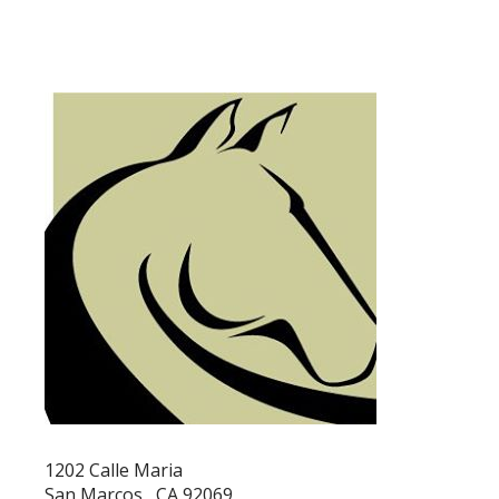
1202 Calle Maria
San Marcos , CA 92069