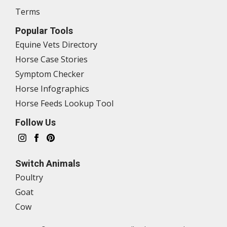
Terms
Popular Tools
Equine Vets Directory
Horse Case Stories
Symptom Checker
Horse Infographics
Horse Feeds Lookup Tool
Follow Us
Switch Animals
Poultry
Goat
Cow