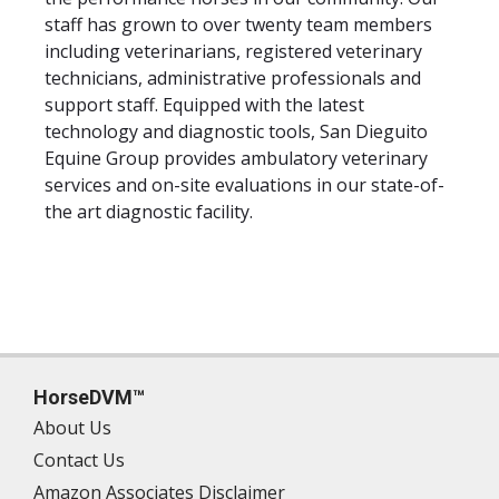
staff has grown to over twenty team members
including veterinarians, registered veterinary
technicians, administrative professionals and
support staff. Equipped with the latest
technology and diagnostic tools, San Dieguito
Equine Group provides ambulatory veterinary
services and on-site evaluations in our state-of-
the art diagnostic facility.
HorseDVM™
About Us
Contact Us
Amazon Associates Disclaimer