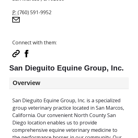
P:
(760) 591-9952
Connect with them:
San Dieguito Equine Group, Inc.
Overview
San Dieguito Equine Group, Inc. is a specialized
group veterinary practice located in San Marcos,
California. Our convenient North County San
Diego location enables us to provide
comprehensive equine veterinary medicine to
the performance horses in our community. Our