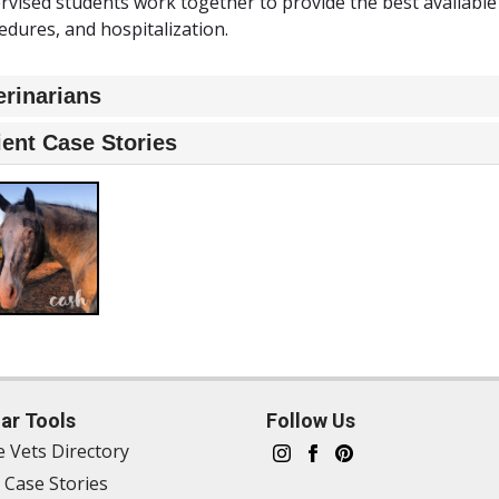
rvised students work together to provide the best available
edures, and hospitalization.
erinarians
ient Case Stories
ar Tools
Follow Us
e Vets Directory
 Case Stories