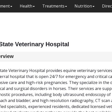
ment
Health
Treatments
Nutrition
Direc
State Veterinary Hospital
rview
tate Veterinary Hospital provides equine veterinary services
ferral hospital that is open 24/7 for emergency and critical c
nsive care and high-risk pregnancies. They specialize in the
cal and surgical disorders in horses. Their services are sup
nostic procedures, including body ultrasound; endoscopy of 
ach and bladder; and high resolution radiography, CT scan
ified specialists, experienced residents, dedicated licensed v