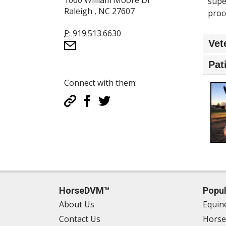
1060 William Moore Dr
supe
Raleigh , NC 27607
proc
P:
919.513.6630
Vet
Pat
Connect with them:
HorseDVM™
Popul
About Us
Equin
Contact Us
Horse