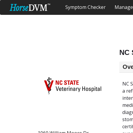
Symptom Checker
Manage
NC 
Ove
NC S
a re
inte
medi
diag
stom
cert