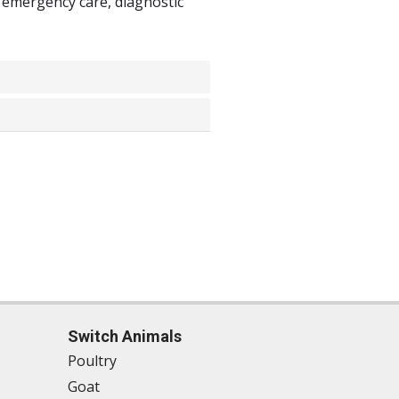
 emergency care, diagnostic
Switch Animals
Poultry
Goat