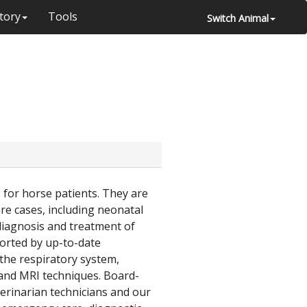
tory
Tools
Switch Animal
 for horse patients. They are
are cases, including neonatal
 diagnosis and treatment of
ported by up-to-date
the respiratory system,
 and MRI techniques. Board-
eterinarian technicians and our