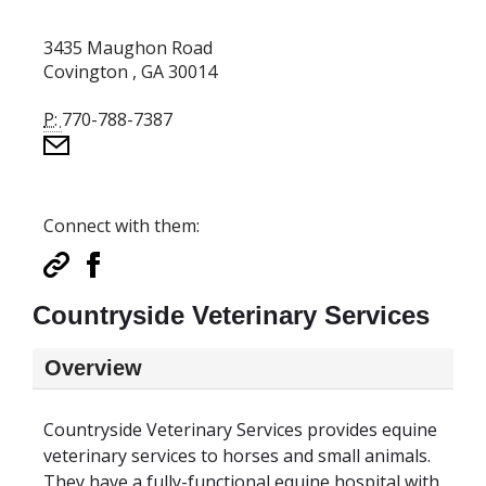
3435 Maughon Road
Covington , GA 30014
P:
770-788-7387
Connect with them:
Countryside Veterinary Services
Overview
Countryside Veterinary Services provides equine
veterinary services to horses and small animals.
They have a fully-functional equine hospital with