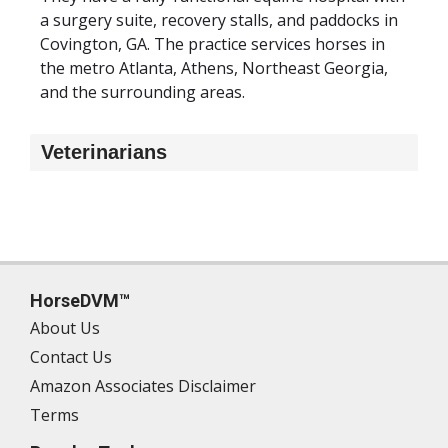
a surgery suite, recovery stalls, and paddocks in
Covington, GA. The practice services horses in
the metro Atlanta, Athens, Northeast Georgia,
and the surrounding areas.
Veterinarians
HorseDVM™
About Us
Contact Us
Amazon Associates Disclaimer
Terms