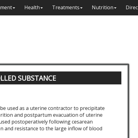
ment
Health
Treatments
Nutrition
Direc
OLLED SUBSTANCE
be used as a uterine contractor to precipitate
rition and postpartum evacuation of uterine
 used postoperatively following cesarean
ion and resistance to the large inflow of blood