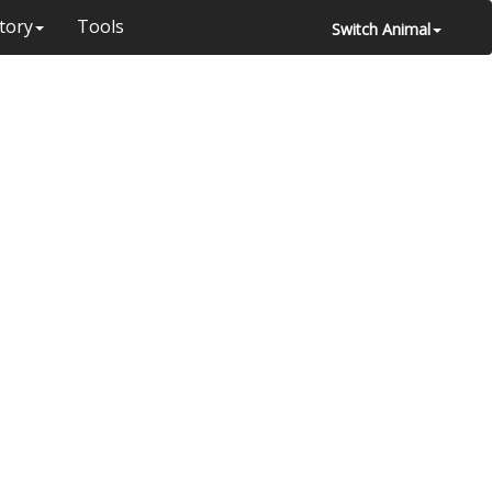
tory
Tools
Switch Animal