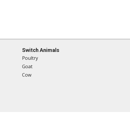
Switch Animals
Poultry
Goat
Cow