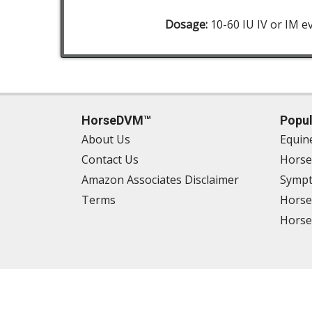
Dosage:
10-60 IU IV or IM e
HorseDVM™
Popul
About Us
Equin
Contact Us
Horse
Amazon Associates Disclaimer
Sympt
Terms
Horse
Horse