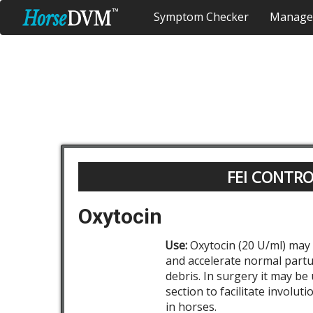
Symptom Checker
Manage
FEI CONTR
Oxytocin
Use:
Oxytocin (20 U/ml) may 
and accelerate normal partu
debris. In surgery it may be
section to facilitate involut
in horses.