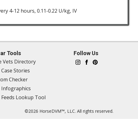
very 4-12 hours, 0.11-0.22 U/kg, IV
ar Tools
Follow Us
e Vets Directory
 Case Stories
om Checker
 Infographics
 Feeds Lookup Tool
©2026 HorseDVM™, LLC. All rights reserved.