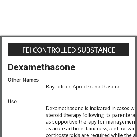
FEI CONTROLLED SUBSTANCE
Dexamethasone
Other Names:
Baycadron, Apo-dexamethasone
Use:
Dexamethasone is indicated in cases wh
steroid therapy following its parenteral
as supportive therapy for management 
as acute arthritic lameness; and for var
corticosteroids are required while the an