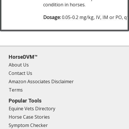
condition in horses.
Dosage:
0.05-0.2 mg/kg, IV, IM or PO, q
HorseDVM™
About Us
Contact Us
Amazon Associates Disclaimer
Terms
Popular Tools
Equine Vets Directory
Horse Case Stories
Symptom Checker