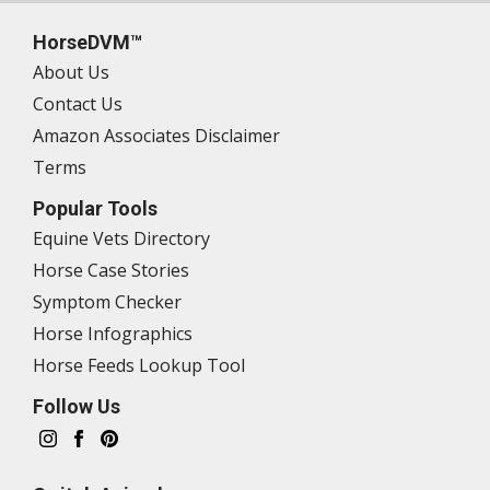
HorseDVM™
About Us
Contact Us
Amazon Associates Disclaimer
Terms
Popular Tools
Equine Vets Directory
Horse Case Stories
Symptom Checker
Horse Infographics
Horse Feeds Lookup Tool
Follow Us