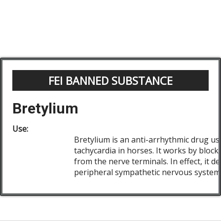
FEI BANNED SUBSTANCE
Bretylium
Use:
Bretylium is an anti-arrhythmic drug use
tachycardia in horses. It works by block
from the nerve terminals. In effect, it 
peripheral sympathetic nervous system