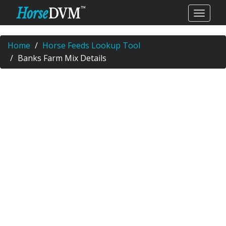
Home
Horse Feeds Lookup Tool
Banks Farm Mix Details