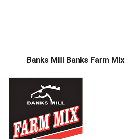
Banks Mill Banks Farm Mix