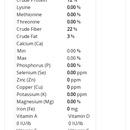
Lysine
0.00
%
Methionine
0.00
%
Threonine
0.00
%
Crude Fiber
22
%
Crude Fat
3
%
Calcium (Ca)
Min
0.00 %
Max
0.00 %
Phosphorus (P)
0.00
%
Selenium (Se)
0.00
ppm
Zinc (Zn)
0
ppm
Copper (Cu)
0
ppm
Potassium (K)
0.00
ppm
Magnesium (Mg)
0.00
%
Iron (Fe)
0
mg
Vitamin A
Vitamin D
0 IU/lb
0 IU/lb