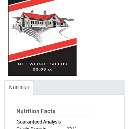
Nutrition
Nutrition Facts
Guaranteed Analysis
Crude Protein
12
%