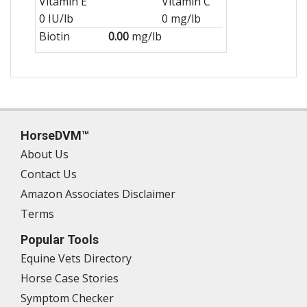
Vitamin E
Vitamin C
0 IU/lb
0 mg/lb
Biotin
0.00
mg/lb
HorseDVM™
About Us
Contact Us
Amazon Associates Disclaimer
Terms
Popular Tools
Equine Vets Directory
Horse Case Stories
Symptom Checker