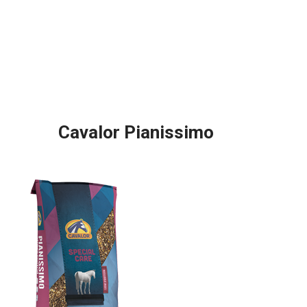
Cavalor Pianissimo