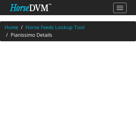
Home
Horse Feeds Lookup Tool
Pianissimo Details