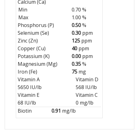
Calcium (Ca)
Min
0.70 %
Max
1.00 %
Phosphorus (P)
0.50
%
Selenium (Se)
0.30
ppm
Zinc (Zn)
125
ppm
Copper (Cu)
40
ppm
Potassium (K)
0.00
ppm
Magnesium (Mg)
0.35
%
Iron (Fe)
75
mg
Vitamin A
Vitamin D
5650 IU/lb
568 IU/lb
Vitamin E
Vitamin C
68 IU/lb
0 mg/lb
Biotin
0.91
mg/lb