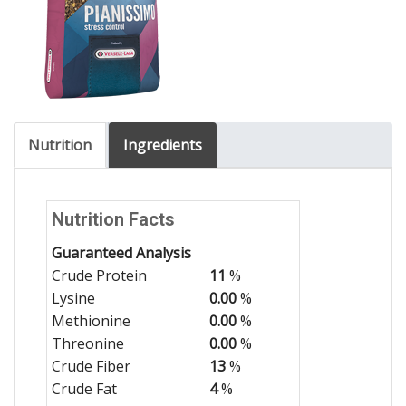
Nutrition
Ingredients
Nutrition Facts
Guaranteed Analysis
Crude Protein
11
%
Lysine
0.00
%
Methionine
0.00
%
Threonine
0.00
%
Crude Fiber
13
%
Crude Fat
4
%