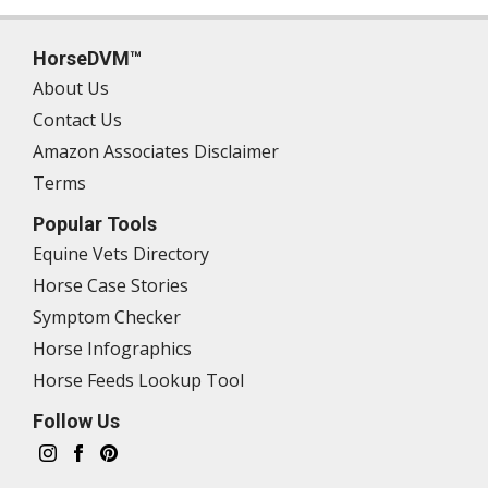
HorseDVM™
About Us
Contact Us
Amazon Associates Disclaimer
Terms
Popular Tools
Equine Vets Directory
Horse Case Stories
Symptom Checker
Horse Infographics
Horse Feeds Lookup Tool
Follow Us