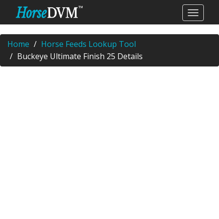
Home
Horse Feeds Lookup Tool
Buckeye Ultimate Finish 25 Details