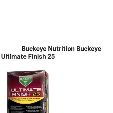
Buckeye Nutrition Buckeye
Ultimate Finish 25