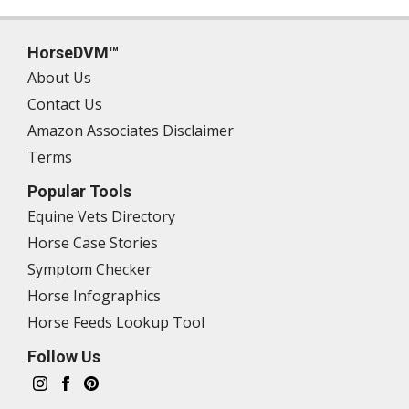
HorseDVM™
About Us
Contact Us
Amazon Associates Disclaimer
Terms
Popular Tools
Equine Vets Directory
Horse Case Stories
Symptom Checker
Horse Infographics
Horse Feeds Lookup Tool
Follow Us