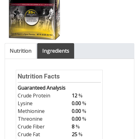
Nutrition
Ingredients
Nutrition Facts
Guaranteed Analysis
Crude Protein
12
%
Lysine
0.00
%
Methionine
0.00
%
Threonine
0.00
%
Crude Fiber
8
%
Crude Fat
25
%