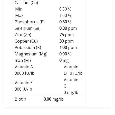
Calcium (Ca)
Min
0.50 %
Max
1.00 %
Phosphorus (P)
0.50
%
Selenium (Se)
0.30
ppm
Zinc (Zn)
75
ppm
Copper (Cu)
30
ppm
Potassium (K)
1.00
ppm
Magnesium (Mg)
0.00
%
Iron (Fe)
0
mg
Vitamin A
Vitamin
3000 IU/lb
D 0 IU/lb
Vitamin
Vitamin E
C
300 IU/lb
0 mg/lb
Biotin
0.00
mg/lb