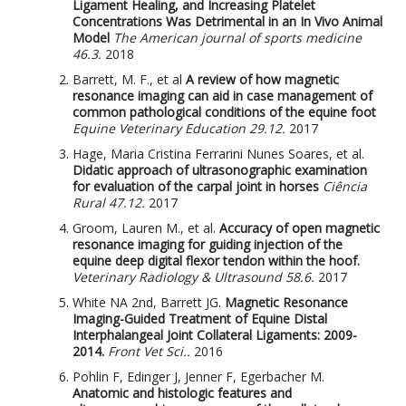
Ligament Healing, and Increasing Platelet
Concentrations Was Detrimental in an In Vivo Animal
Model
The American journal of sports medicine
46.3.
2018
Barrett, M. F., et al
A review of how magnetic
resonance imaging can aid in case management of
common pathological conditions of the equine foot
Equine Veterinary Education 29.12.
2017
Hage, Maria Cristina Ferrarini Nunes Soares, et al.
Didatic approach of ultrasonographic examination
for evaluation of the carpal joint in horses
Ciência
Rural 47.12.
2017
Groom, Lauren M., et al.
Accuracy of open magnetic
resonance imaging for guiding injection of the
equine deep digital flexor tendon within the hoof.
Veterinary Radiology & Ultrasound 58.6.
2017
White NA 2nd, Barrett JG.
Magnetic Resonance
Imaging-Guided Treatment of Equine Distal
Interphalangeal Joint Collateral Ligaments: 2009-
2014.
Front Vet Sci..
2016
Pohlin F, Edinger J, Jenner F, Egerbacher M.
Anatomic and histologic features and