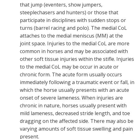
that jump (eventers, show jumpers,
steeplechasers and hunters) or those that
participate in disciplines with sudden stops or
turns (barrel racing and polo). The medial CoL
attaches to the medial meniscus (MM) at the
joint space. Injuries to the medial CoL are more
common in horses and may be associated with
other soft tissue injuries within the stifle. Injuries
to the medial CoL may be occur in acute or
chronic form. The acute form usually occurs
immediately following a traumatic event or fall, in
which the horse usually presents with an acute
onset of severe lameness. When injuries are
chronic in nature, horses usually present with
mild lameness, decreased stride length, and toe
dragging on the affected side. There may also be
varying amounts of soft tissue swelling and pain
present.