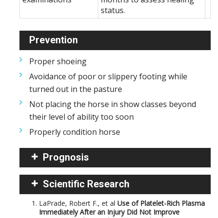
status.
Prevention
Proper shoeing
Avoidance of poor or slippery footing while
turned out in the pasture
Not placing the horse in show classes beyond
their level of ability too soon
Properly condition horse
Prognosis
Scientific Research
LaPrade, Robert F., et al
Use of Platelet-Rich Plasma
Immediately After an Injury Did Not Improve