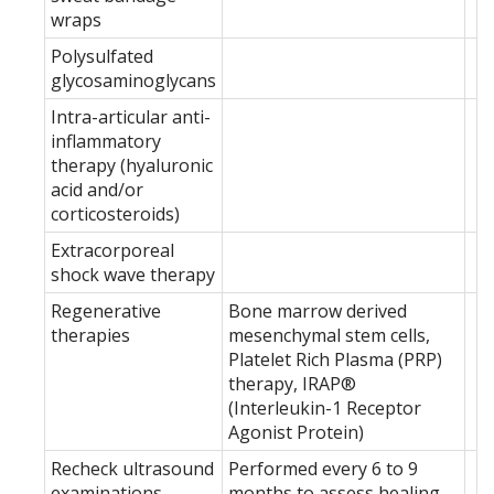
wraps
Polysulfated
glycosaminoglycans
Intra-articular anti-
inflammatory
therapy (hyaluronic
acid and/or
corticosteroids)
Extracorporeal
shock wave therapy
Regenerative
Bone marrow derived
therapies
mesenchymal stem cells,
Platelet Rich Plasma (PRP)
therapy, IRAP®
(Interleukin-1 Receptor
Agonist Protein)
Recheck ultrasound
Performed every 6 to 9
examinations
months to assess healing