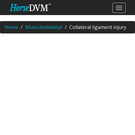
Home
Musculoskeletal
Collateral ligament injury