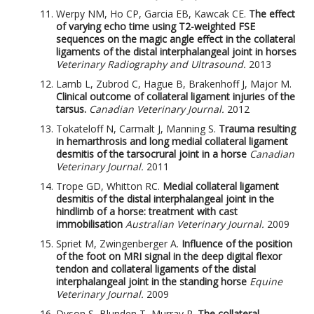
Werpy NM, Ho CP, Garcia EB, Kawcak CE.
The effect
of varying echo time using T2-weighted FSE
sequences on the magic angle effect in the collateral
ligaments of the distal interphalangeal joint in horses
Veterinary Radiography and Ultrasound.
2013
Lamb L, Zubrod C, Hague B, Brakenhoff J, Major M.
Clinical outcome of collateral ligament injuries of the
tarsus.
Canadian Veterinary Journal.
2012
Tokateloff N, Carmalt J, Manning S.
Trauma resulting
in hemarthrosis and long medial collateral ligament
desmitis of the tarsocrural joint in a horse
Canadian
Veterinary Journal.
2011
Trope GD, Whitton RC.
Medial collateral ligament
desmitis of the distal interphalangeal joint in the
hindlimb of a horse: treatment with cast
immobilisation
Australian Veterinary Journal.
2009
Spriet M, Zwingenberger A.
Influence of the position
of the foot on MRI signal in the deep digital flexor
tendon and collateral ligaments of the distal
interphalangeal joint in the standing horse
Equine
Veterinary Journal.
2009
Dyson S, Blunden T, Murray R.
The collateral