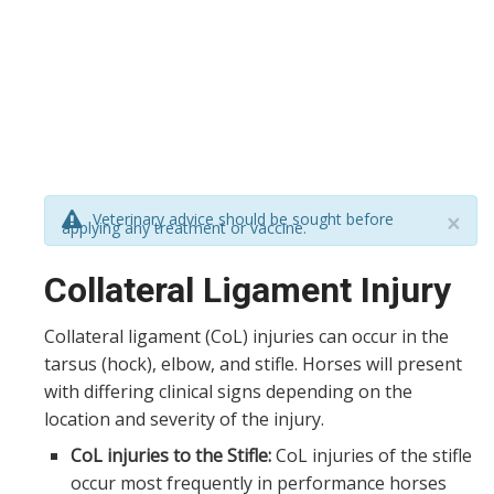
Veterinary advice should be sought before
×
applying any treatment or vaccine.
Collateral Ligament Injury
Collateral ligament (CoL) injuries can occur in the
tarsus (hock), elbow, and stifle. Horses will present
with differing clinical signs depending on the
location and severity of the injury.
CoL injuries to the Stifle:
CoL injuries of the stifle
occur most frequently in performance horses