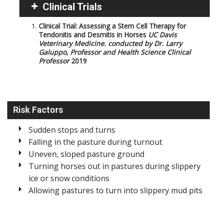
Clinical Trials
Clinical Trial: Assessing a Stem Cell Therapy for
Tendonitis and Desmitis in Horses
UC Davis
Veterinary Medicine. conducted by Dr. Larry
Galuppo, Professor and Health Science Clinical
Professor
2019
Risk Factors
Sudden stops and turns
Falling in the pasture during turnout
Uneven, sloped pasture ground
Turning horses out in pastures during slippery
ice or snow conditions
Allowing pastures to turn into slippery mud pits