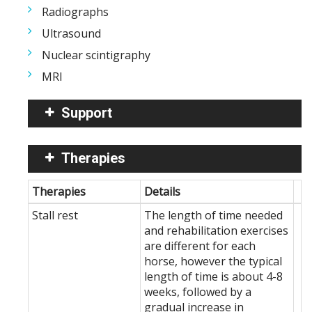
Radiographs
Ultrasound
Nuclear scintigraphy
MRI
Support
Therapies
Therapies
Details
Stall rest
The length of time needed
and rehabilitation exercises
are different for each
horse, however the typical
length of time is about 4-8
weeks, followed by a
gradual increase in