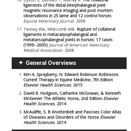
ligaments of the distal interphalangeal joint:
magnetic resonance imaging and post mortem
observations in 25 lame and 12 control horses
Equine Veterinary Journal.
2008
Tenney WA, Whitcomb MB.
Rupture of collateral
ligaments in metacarpophalangeal and
metatarsophalangeal joints in horses: 17 cases
(1999--2005)
Journal of American Veterinary
Medical Association.
2008
General Overviews
Kim A. Sprayberry, N. Edward Robinson
Robinsons
Current Therapy in Equine Medicine, 7th Edition
Elsevier Health Sciences.
2015
David R. Hodgson, Catherine McGowan, & Kenneth
McKeever
The Athletic Horse, 2nd Edition
Elsevier
Health Sciences.
2014
McAuliffe, S. B
Knottenbelt and Pascoes Color Atlas
of Diseases and Disorders of the Horse
Elsevier
Health Sciences.
2014