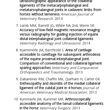
ultrasonographic appearance of the collateral
ligaments of the metacarpophalangeal and
metatarsophalangeal joints in cadaveric limbs from
horses without lameness
American Journal of
Veterinary Research.
2014
Lamb MM, Barrett JG, White NA 2nd, Werre SR.
Accuracy of low-field magnetic resonance imaging
versus radiography for guiding injection of equine
distal interphalangeal joint collateral ligaments
Veterinary Radiology and Ultrasound.
2014
Kuemmerle JM, Berchtold S.
Area of cartilage
accessible to curettage for subsequent arthrodesis
of the equine proximal interphalangeal joint.
Comparison of conventional and collateral ligament
sparing approaches
Veterinary and Comparative
Orthopaedics and Traumatology.
2013
Dabareiner RM, Chaffin MK, Quirham H, Carter GK.
Enthesopathy and desmitis of the medial collateral
ligament of the cubital joint in 4 horses
Journal of
American Veterinary Medical Association.
2013
Kümmerle JM, Kummer MR.
Arthroscopically
accessible anatomy of the tarsal collateral ligaments
in the horse
Veterinary Surgery.
2013