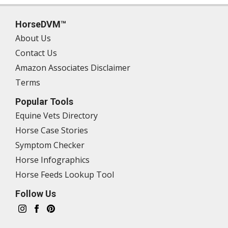
HorseDVM™
About Us
Contact Us
Amazon Associates Disclaimer
Terms
Popular Tools
Equine Vets Directory
Horse Case Stories
Symptom Checker
Horse Infographics
Horse Feeds Lookup Tool
Follow Us