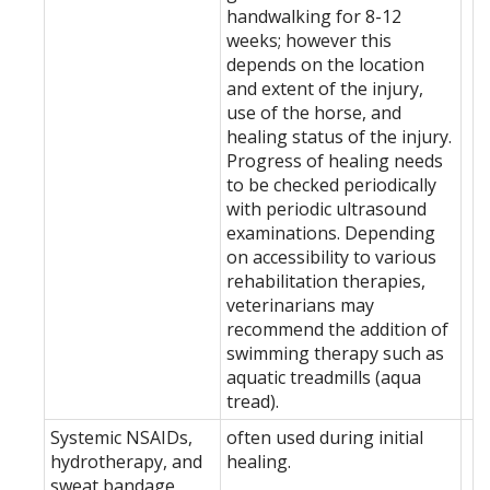
handwalking for 8-12
weeks; however this
depends on the location
and extent of the injury,
use of the horse, and
healing status of the injury.
Progress of healing needs
to be checked periodically
with periodic ultrasound
examinations. Depending
on accessibility to various
rehabilitation therapies,
veterinarians may
recommend the addition of
swimming therapy such as
aquatic treadmills (aqua
tread).
Systemic NSAIDs,
often used during initial
hydrotherapy, and
healing.
sweat bandage