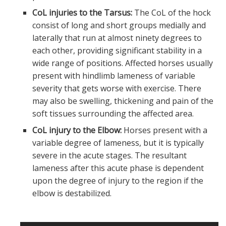
CoL injuries to the Tarsus:
The CoL of the hock
consist of long and short groups medially and
laterally that run at almost ninety degrees to
each other, providing significant stability in a
wide range of positions. Affected horses usually
present with hindlimb lameness of variable
severity that gets worse with exercise. There
may also be swelling, thickening and pain of the
soft tissues surrounding the affected area.
CoL injury to the Elbow:
Horses present with a
variable degree of lameness, but it is typically
severe in the acute stages. The resultant
lameness after this acute phase is dependent
upon the degree of injury to the region if the
elbow is destabilized.