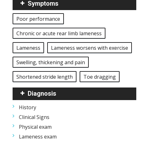
Symptoms
Poor performance
Chronic or acute rear limb lameness
Lameness
Lameness worsens with exercise
Swelling, thickening and pain
Shortened stride length
Toe dragging
Diagnosis
History
Clinical Signs
Physical exam
Lameness exam